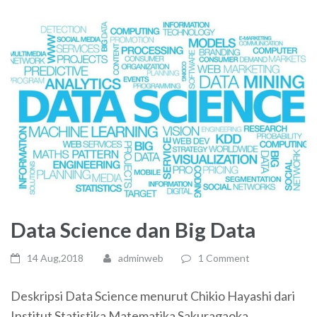
Data Science dan Big Data
14 Aug,2018
adminweb
1 Comment
Deskripsi Data Science menurut Chikio Hayashi dari
Institut Statistika Matematika Sakuragaoka,