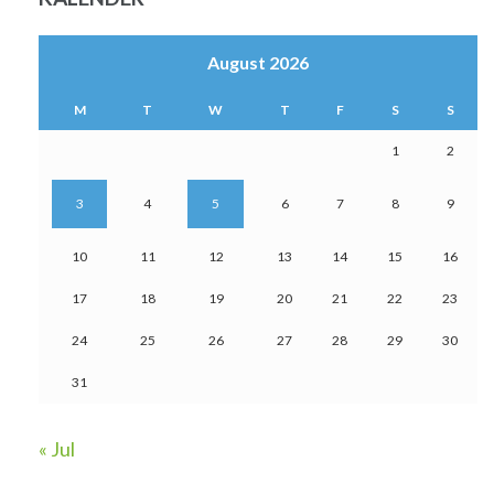
August 2026
M
T
W
T
F
S
S
1
2
3
4
5
6
7
8
9
10
11
12
13
14
15
16
17
18
19
20
21
22
23
24
25
26
27
28
29
30
31
« Jul