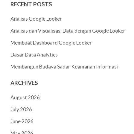
RECENT POSTS
Analisis Google Looker
Analisis dan Visualisasi Data dengan Google Looker
Membuat Dashboard Google Looker
Dasar Data Analytics
Membangun Budaya Sadar Keamanan Informasi
ARCHIVES
August 2026
July 2026
June 2026
May 2026