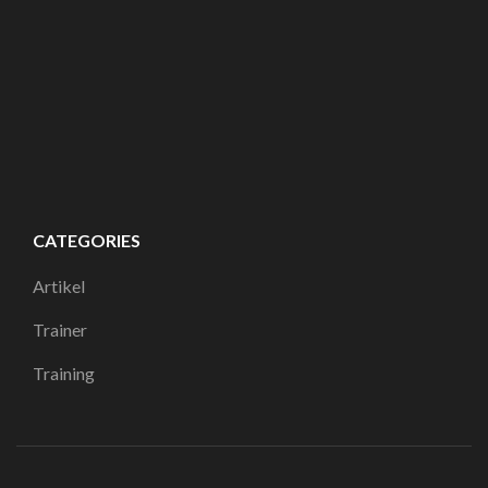
CATEGORIES
Artikel
Trainer
Training