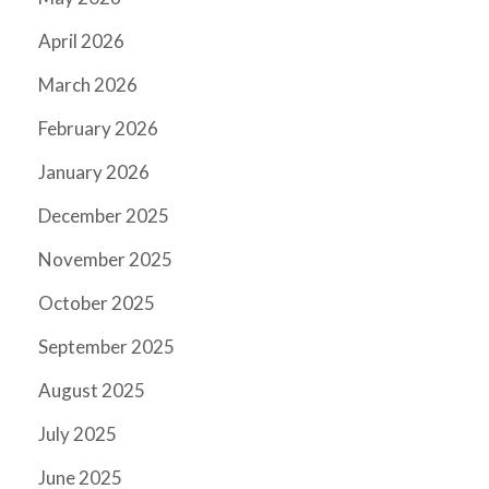
April 2026
March 2026
February 2026
January 2026
December 2025
November 2025
October 2025
September 2025
August 2025
July 2025
June 2025