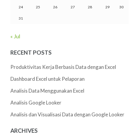
24
25
26
27
28
29
30
31
« Jul
RECENT POSTS
Produktivitas Kerja Berbasis Data dengan Excel
Dashboard Excel untuk Pelaporan
Analisis Data Menggunakan Excel
Analisis Google Looker
Analisis dan Visualisasi Data dengan Google Looker
ARCHIVES