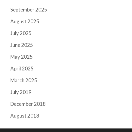
September 2025
August 2025
July 2025
June 2025
May 2025
April 2025
March 2025
July 2019
December 2018
August 2018