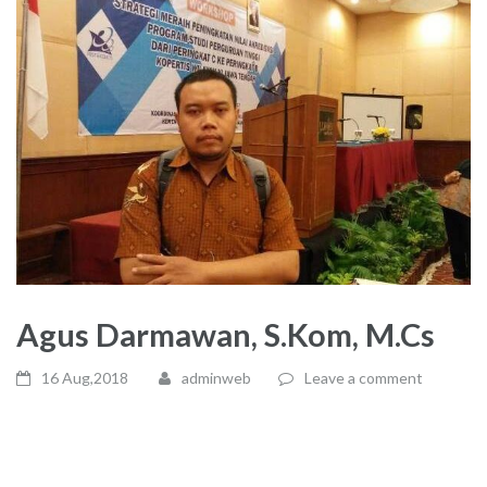
Agus Darmawan, S.Kom, M.Cs
16 Aug,2018
adminweb
Leave a comment