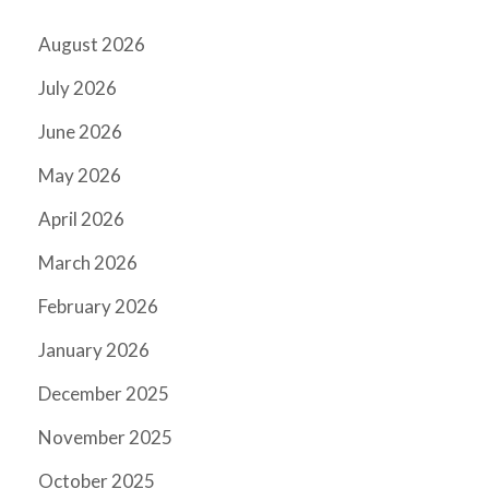
August 2026
July 2026
June 2026
May 2026
April 2026
March 2026
February 2026
January 2026
December 2025
November 2025
October 2025