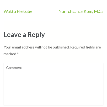
Post
Waktu Fleksibel
Nur Ichsan, S.Kom, M.Cs
navigation
Leave a Reply
Your email address will not be published.
Required fields are
marked
*