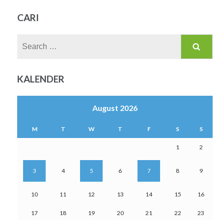
CARI
Search
for:
KALENDER
August 2026
M
T
W
T
F
S
S
1
2
3
4
5
6
7
8
9
10
11
12
13
14
15
16
17
18
19
20
21
22
23