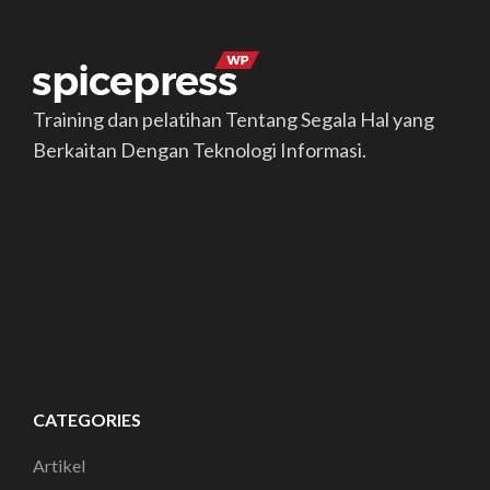
Training dan pelatihan Tentang Segala Hal yang
Berkaitan Dengan Teknologi Informasi.
CATEGORIES
Artikel