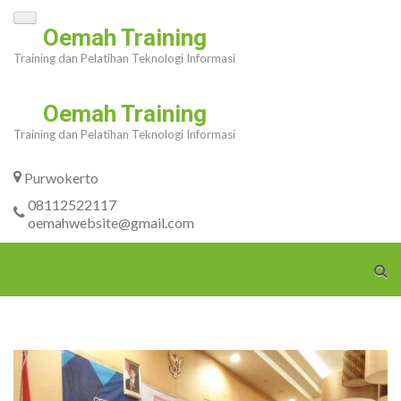
Skip
Oemah Training
to
Training dan Pelatihan Teknologi Informasi
content
(Press
Oemah Training
Enter)
Training dan Pelatihan Teknologi Informasi
Purwokerto
08112522117
oemahwebsite@gmail.com